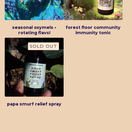
seasonal oxymels •
forest floor community
rotating flavs!
immunity tonic
SOLD OUT
papa smurf relief spray