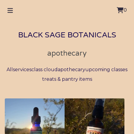
0
BLACK SAGE BOTANICALS
apothecary
All
services
class cloud
apothecary
upcoming classes
treats & pantry items