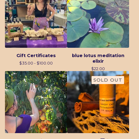
Gift Certificates
blue lotus meditation
elixir
$
35.00 -
$
100.00
$
22.00
SOLD OUT