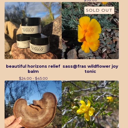
SOLD OUT
beautiful horizons relief
sass@fras wildflower joy
balm
tonic
$
24.00 -
$
45.00