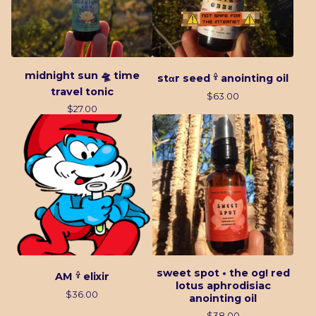
midnight sun 🛸 time
stαr seed 𓍊 anointing oil
travel tonic
$
63.00
$
27.00
sweet spot • the og! red
AM 𓍊 elixir
lotus aphrodisiac
$
36.00
anointing oil
$
38.00