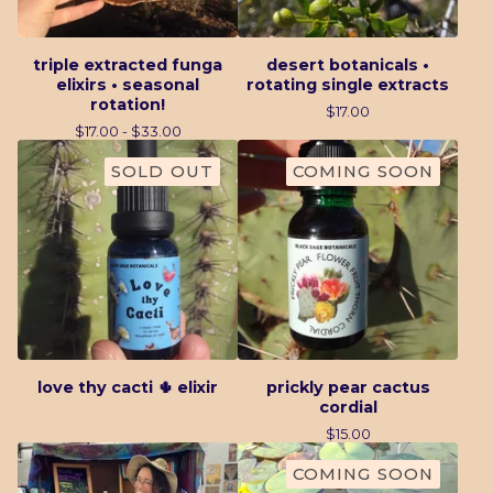
triple extracted funga
desert botanicals •
elixirs • seasonal
rotating single extracts
rotation!
$
17.00
$
17.00 -
$
33.00
SOLD OUT
COMING SOON
love thy cacti 🌵 elixir
prickly pear cactus
cordial
$
15.00
COMING SOON