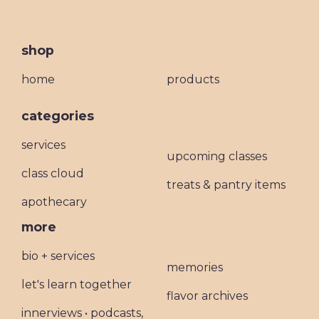
shop
home
products
categories
services
upcoming classes
class cloud
treats & pantry items
apothecary
more
bio + services
memories
let's learn together
flavor archives
innerviews • podcasts,