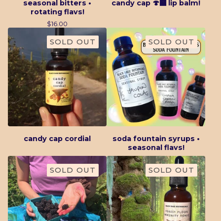
seasonal bitters •
candy cap 🍄‍🟫 lip balm!
rotating flavs!
$
16.00
SOLD OUT
SOLD OUT
candy cap cordial
soda fountain syrups •
seasonal flavs!
SOLD OUT
SOLD OUT