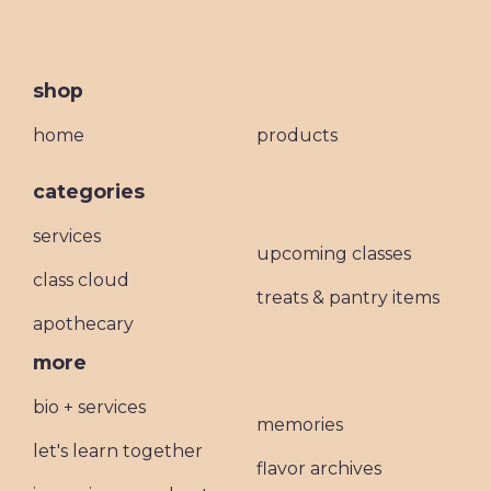
shop
home
products
categories
services
upcoming classes
class cloud
treats & pantry items
apothecary
more
bio + services
memories
let's learn together
flavor archives