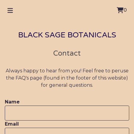
0
BLACK SAGE BOTANICALS
Contact
Always happy to hear from you! Feel free to peruse
the FAQ's page (found in the footer of this website)
for general questions.
Name
Email