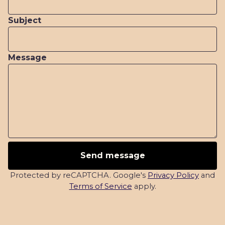
Subject
Message
Send message
Protected by reCAPTCHA. Google's
Privacy Policy
and
Terms of Service
apply.