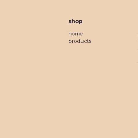
shop
home
products