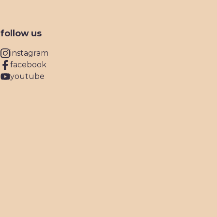
follow us
instagram
facebook
youtube