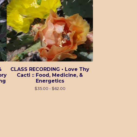
&
CLASS RECORDING • Love Thy
ory
Cacti :: Food, Medicine, &
ing
Energetics
$
35.00 -
$
62.00