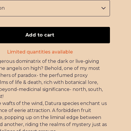
Add to cart
Limited quantities available
erous dominatrix of the dark or live-giving
he angels on high? Behold, one of my most
hers of paradox- the perfumed proxy
s of life & death, rich with botanical lore,
beyond-medicinal significance- north, south,
t!
e wafts of the wind, Datura species enchant us
nce of eerie attraction. A forbidden fruit
re, popping up on the liminal edge between
d another, riding the realms of mystery just as