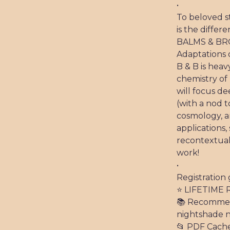
•
To beloved s
is the differ
BALMS & BRO
Adaptations 
B & B is hea
chemistry o
will focus d
(with a nod t
cosmology, a
applications,
recontextua
work!
•
Registration 
⭐️ LIFETIME 
📚 Recommend
nightshade n
📂 PDF Cach