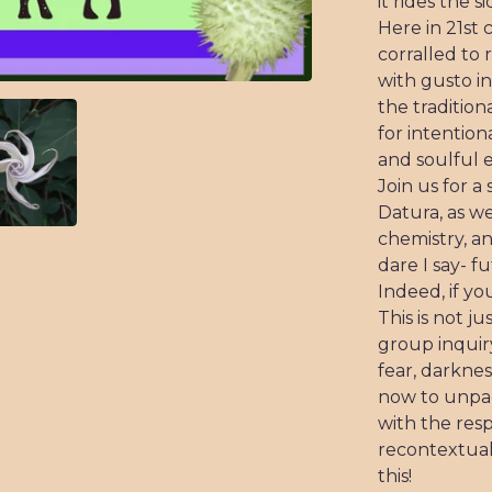
it rides the s
Here in 21st
corralled to 
with gusto in
the tradition
for intentiona
and soulful e
Join us for a
Datura, as w
chemistry, an
dare I say- fu
Indeed, if y
This is not j
group inquir
fear, darknes
now to unpac
with the resp
recontextuali
this!