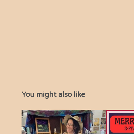
You might also like